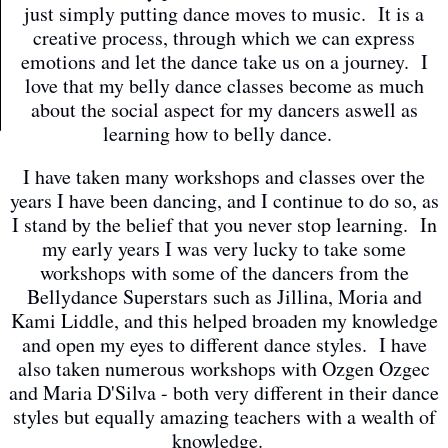
just simply putting dance moves to music. It is a
creative process, through which we can express
emotions and let the dance take us on a journey. I
love that my belly dance classes become as much
about the social aspect for my dancers aswell as
learning how to belly dance.
I have taken many workshops and classes over the
years I have been dancing, and I continue to do so, as
I stand by the belief that you never stop learning. In
my early years I was very lucky to take some
workshops with some of the dancers from the
Bellydance Superstars such as Jillina, Moria and
Kami Liddle, and this helped broaden my knowledge
and open my eyes to different dance styles. I have
also taken numerous workshops with Ozgen Ozgec
and Maria D'Silva - both very different in their dance
styles but equally amazing teachers with a wealth of
knowledge.