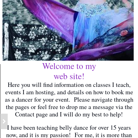
Welcome to my
web site!
Here you will find information on classes I teach,
events I am hosting, and details on how to book me
as a dancer for your event. Please navigate through
the pages or feel free to drop me a message via the
Contact page and I will do my best to help!
I have been teaching belly dance for over 15 years
now, and it is my passion! For me, it is more than